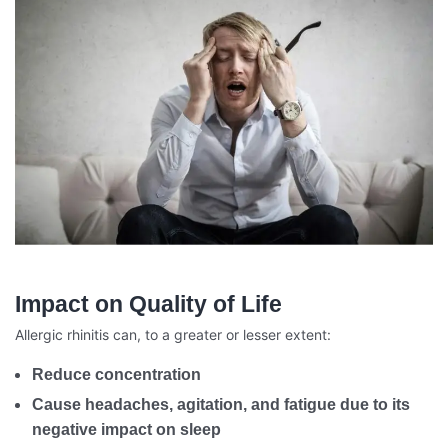
Impact on Quality of Life
Allergic rhinitis can, to a greater or lesser extent:
Reduce concentration
Cause headaches, agitation, and fatigue due to its
negative impact on sleep