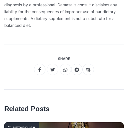
diagnosis by a professional. Damasalis consult disclaims any
liability for the consequences of improper use of our dietary
supplements. A dietary supplement is not a substitute for a
balanced diet.
SHARE
Related Posts