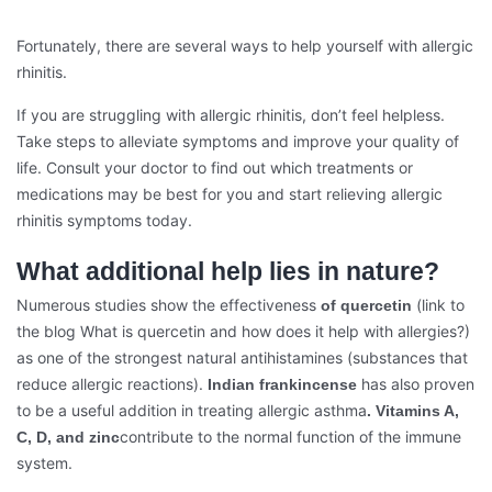
Fortunately, there are several ways to help yourself with allergic
rhinitis.
If you are struggling with allergic rhinitis, don’t feel helpless.
Take steps to alleviate symptoms and improve your quality of
life. Consult your doctor to find out which treatments or
medications may be best for you and start relieving allergic
rhinitis symptoms today.
What additional help lies in nature?
Numerous studies show the effectiveness
(link to
of quercetin
the blog What is quercetin and how does it help with allergies?)
as one of the strongest natural antihistamines (substances that
reduce allergic reactions).
has also proven
Indian frankincense
to be a useful addition in treating allergic asthma
. Vitamins A,
contribute to the normal function of the immune
C, D, and zinc
system.