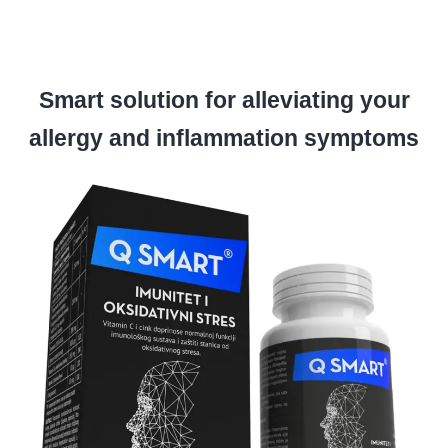
Smart solution for alleviating your
allergy and inflammation symptoms