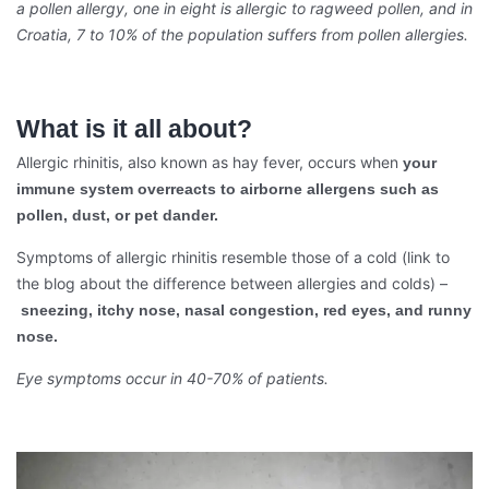
a pollen allergy, one in eight is allergic to ragweed pollen, and in
Croatia, 7 to 10% of the population suffers from pollen allergies.
What is it all about?
Allergic rhinitis, also known as hay fever, occurs when
your
immune system overreacts to airborne allergens such as
pollen, dust, or pet dander.
Symptoms of allergic rhinitis resemble those of a cold (link to
the blog about the difference between allergies and colds) –
sneezing, itchy nose, nasal congestion, red eyes, and runny
nose.
Eye symptoms occur in 40-70% of patients.