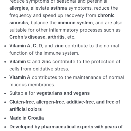
reduce symptoms of seasonal and perennial
, alleviate
symptoms, reduce the
allergies
asthma
frequency and speed up recovery from
chronic
, balance the
, and are also
sinusitis
immune system
suitable for other inflammatory processes such as
, etc.
Crohn’s disease, arthritis
, and
contribute to the normal
Vitamin A, C, D
zinc
function of the immune system.
and
contribute to the protection of
Vitamin C
zinc
cells from oxidative stress.
contributes to the maintenance of normal
Vitamin A
mucous membranes.
Suitable for
vegetarians and vegans
Gluten-free, allergen-free, additive-free, and free of
artificial colors
Made in Croatia
Developed by pharmaceutical experts with years of