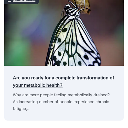
METABOLISM
Are you ready for a complete transformation of
your metabolic health?
Why are more people feeling metabolically drained?
An increasing number of people experience chronic
fatigue,…