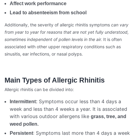
Affect work performance
Lead to absenteeism from school
Additionally, the severity of allergic rhinitis symptoms
can vary
from year to year for reasons that are not yet fully understood,
sometimes independent of pollen levels in the air.
It is often
associated with other upper respiratory conditions such as
sinusitis, ear infections, or nasal polyps.
Main Types of Allergic Rhinitis
Allergic rhinitis can be divided into:
Symptoms occur less than 4 days a
Intermittent:
week and less than 4 weeks a year. It is associated
with various outdoor allergens like
grass, tree, and
weed pollen.
: Symptoms last more than 4 days a week
Persistent