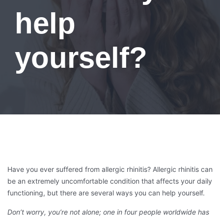
help
yourself?
Have you ever suffered from allergic rhinitis? Allergic rhinitis can
be an extremely uncomfortable condition that affects your daily
functioning, but there are several ways you can help yourself.
Don’t worry, you’re not alone; one in four people worldwide has