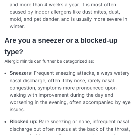
and more than 4 weeks a year. It is most often
caused by indoor allergens like dust mites, dust,
mold, and pet dander, and is usually more severe in
winter.
Are you a sneezer or a blocked-up
type?
Allergic rhinitis can further be categorized as:
: Frequent sneezing attacks, always watery
Sneezers
nasal discharge, often itchy nose, rarely nasal
congestion, symptoms more pronounced upon
waking with improvement during the day and
worsening in the evening, often accompanied by eye
issues.
: Rare sneezing or none, infrequent nasal
Blocked-up
discharge but often mucus at the back of the throat,