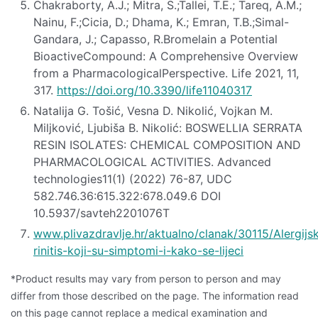
Chakraborty, A.J.; Mitra, S.;Tallei, T.E.; Tareq, A.M.;
Nainu, F.;Cicia, D.; Dhama, K.; Emran, T.B.;Simal-
Gandara, J.; Capasso, R.Bromelain a Potential
BioactiveCompound: A Comprehensive Overview
from a PharmacologicalPerspective. Life 2021, 11,
317.
https://doi.org/10.3390/life11040317
Natalija G. Tošić, Vesna D. Nikolić, Vojkan M.
Miljković, Ljubiša B. Nikolić: BOSWELLIA SERRATA
RESIN ISOLATES: CHEMICAL COMPOSITION AND
PHARMACOLOGICAL ACTIVITIES. Advanced
technologies11(1) (2022) 76-87, UDC
582.746.36:615.322:678.049.6 DOI
10.5937/savteh2201076T
www.plivazdravlje.hr/aktualno/clanak/30115/Alergijsk
rinitis-koji-su-simptomi-i-kako-se-lijeci
*Product results may vary from person to person and may
differ from those described on the page. The information read
on this page cannot replace a medical examination and