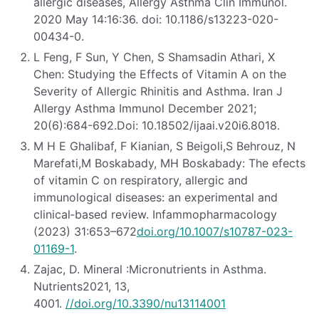
allergic diseases, Allergy Asthma Clin Immunol.
2020 May 14:16:36. doi: 10.1186/s13223-020-
00434-0.
L Feng, F Sun, Y Chen, S Shamsadin Athari, X
Chen: Studying the Effects of Vitamin A on the
Severity of Allergic Rhinitis and Asthma. Iran J
Allergy Asthma Immunol December 2021;
20(6):684-692.Doi: 10.18502/ijaai.v20i6.8018.
M H E Ghalibaf, F Kianian, S Beigoli,S Behrouz, N
Marefati,M Boskabady, MH Boskabady: The efects
of vitamin C on respiratory, allergic and
immunological diseases: an experimental and
clinical‐based review. Infammopharmacology
(2023) 31:653–672
doi.org/10.1007/s10787-023-
01169-1
.
Zajac, D. Mineral :Micronutrients in Asthma.
Nutrients2021, 13,
4001.
//doi.org/10.3390/nu13114001