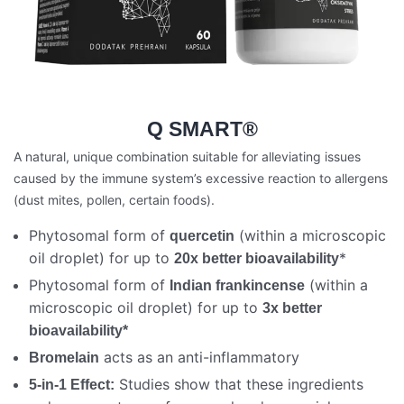
Q SMART®
A natural, unique combination suitable for alleviating issues
caused by the immune system’s excessive reaction to allergens
(dust mites, pollen, certain foods).
Phytosomal form of
(within a microscopic
quercetin
oil droplet) for up to
*
20x better bioavailability
Phytosomal form of
(within a
Indian frankincense
microscopic oil droplet) for up to
3x better
bioavailability*
acts as an anti-inflammatory
Bromelain
Studies show that these ingredients
5-in-1 Effect: