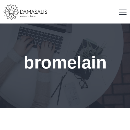
bromelain