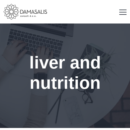
liver and
nutrition