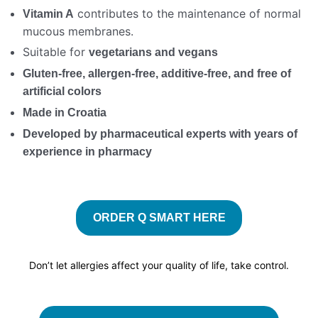
contributes to the maintenance of normal
Vitamin A
mucous membranes.
Suitable for
vegetarians and vegans
Gluten-free, allergen-free, additive-free, and free of
artificial colors
Made in Croatia
Developed by pharmaceutical experts with years of
experience in pharmacy
ORDER Q SMART HERE
Don’t let allergies affect your quality of life, take control.