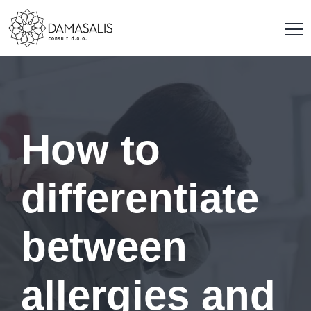
How to
differentiate
between
allergies and