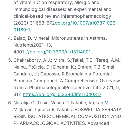
of vitamin C on respiratory, allergic and
immunological diseases: an experimental and
clinical‐based review. Infammopharmacology
(2023) 31:653–672
doi.org/10.1007/s10787-023-
01169-1
.
Zajac, D. Mineral :Micronutrients in Asthma.
Nutrients2021, 13,
4001.
//doi.org/10.3390/nu13114001
Chakraborty, A.J.; Mitra, S.;Tallei, T.E.; Tareq, A.M.;
Nainu, F.;Cicia, D.; Dhama, K.; Emran, T.B.;Simal-
Gandara, J.; Capasso, R.Bromelain a Potential
BioactiveCompound: A Comprehensive Overview
from a PharmacologicalPerspective. Life 2021, 11,
317.
https://doi.org/10.3390/life11040317
Natalija G. Tošić, Vesna D. Nikolić, Vojkan M.
Miljković, Ljubiša B. Nikolić: BOSWELLIA SERRATA
RESIN ISOLATES: CHEMICAL COMPOSITION AND
PHARMACOLOGICAL ACTIVITIES. Advanced