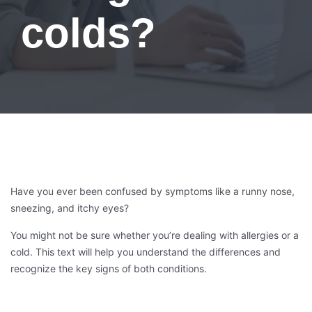
colds?
Have you ever been confused by symptoms like a runny nose,
sneezing, and itchy eyes?
You might not be sure whether you’re dealing with allergies or a
cold. This text will help you understand the differences and
recognize the key signs of both conditions.