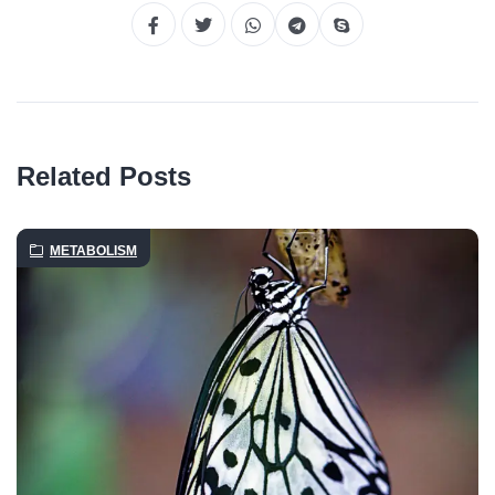
Related Posts
METABOLISM