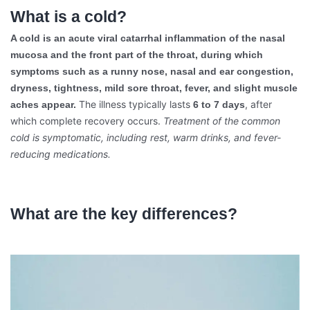
What is a cold?
A cold is an acute viral catarrhal inflammation of the nasal
mucosa and the front part of the throat, during which
symptoms such as a runny nose, nasal and ear congestion,
dryness, tightness, mild sore throat, fever, and slight muscle
The illness typically lasts
, after
aches appear.
6 to 7 days
which complete recovery occurs.
Treatment of the common
cold is symptomatic, including rest, warm drinks, and fever-
reducing medications.
What are the key differences?