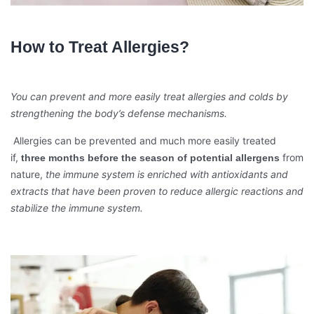
How to Treat Allergies?
You can prevent and more easily treat allergies and colds by
strengthening the body’s defense mechanisms.
Allergies can be prevented and much more easily treated
if,
from
three months before the season of potential allergens
nature,
the immune system is enriched with antioxidants and
extracts that have been proven to reduce allergic reactions and
stabilize the immune system.