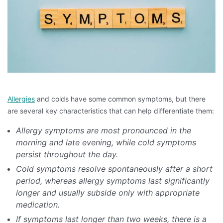
Allergies
and colds have some common symptoms, but there
are several key characteristics that can help differentiate them:
Allergy symptoms are most pronounced in the
morning and late evening, while cold symptoms
persist throughout the day.
Cold symptoms resolve spontaneously after a short
period, whereas allergy symptoms last significantly
longer and usually subside only with appropriate
medication.
If symptoms last longer than two weeks, there is a