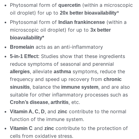
Phytosomal form of
(within a microscopic
quercetin
oil droplet) for up to
*
20x better bioavailability
Phytosomal form of
(within a
Indian frankincense
microscopic oil droplet) for up to
3x better
bioavailability*
acts as an anti-inflammatory
Bromelain
Studies show that these ingredients
5-in-1 Effect:
reduce symptoms of seasonal and perennial
, alleviate
symptoms, reduce the
allergies
asthma
frequency and speed up recovery from
chronic
, balance the
, and are also
sinusitis
immune system
suitable for other inflammatory processes such as
, etc.
Crohn’s disease, arthritis
, and
contribute to the normal
Vitamin A, C, D
zinc
function of the immune system.
and
contribute to the protection of
Vitamin C
zinc
cells from oxidative stress.