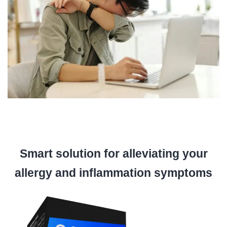
Smart solution for alleviating your
allergy and inflammation symptoms