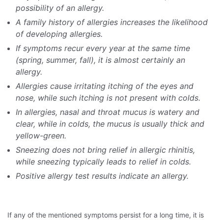
possibility of an allergy.
A family history of allergies increases the likelihood
of developing allergies.
If symptoms recur every year at the same time
(spring, summer, fall), it is almost certainly an
allergy.
Allergies cause irritating itching of the eyes and
nose, while such itching is not present with colds.
In allergies, nasal and throat mucus is watery and
clear, while in colds, the mucus is usually thick and
yellow-green.
Sneezing does not bring relief in allergic rhinitis,
while sneezing typically leads to relief in colds.
Positive allergy test results indicate an allergy.
If any of the mentioned symptoms persist for a long time, it is