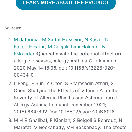
LEARN MORE ABOUT THE PRODUCT
Sources:
M Jafarinia
,
M Sadat Hosseini
,
N Kasiri
,
N
Fazel
,
F Fathi
,
M Ganjalikhani Hakemi
,
N
Eskandari
:Quercetin with the potential effect on
allergic diseases, Allergy Asthma Clin Immunol.
2020 May 14:16:36. doi: 10.1186/s13223-020-
00434-0.
L Feng, F Sun, Y Chen, S Shamsadin Athari, X
Chen: Studying the Effects of Vitamin A on the
Severity of Allergic Rhinitis and Asthma. Iran J
Allergy Asthma Immunol December 2021;
20(6):684-692.Doi: 10.18502/ijaai.v20i6.8018.
M H E Ghalibaf, F Kianian, S Beigoli,S Behrouz, N
Marefati,M Boskabady, MH Boskabady: The efects