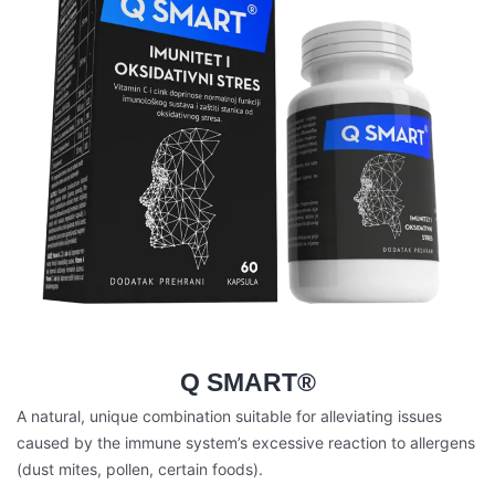
Q SMART®
A natural, unique combination suitable for alleviating issues
caused by the immune system’s excessive reaction to allergens
(dust mites, pollen, certain foods).