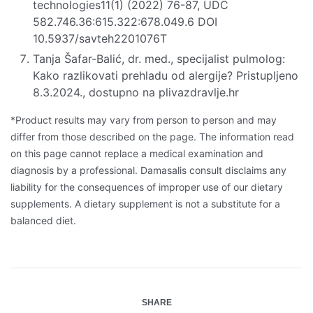
technologies11(1) (2022) 76-87, UDC
582.746.36:615.322:678.049.6 DOI
10.5937/savteh2201076T
Tanja Šafar-Balić, dr. med., specijalist pulmolog:
Kako razlikovati prehladu od alergije? Pristupljeno
8.3.2024., dostupno na plivazdravlje.hr
*Product results may vary from person to person and may
differ from those described on the page. The information read
on this page cannot replace a medical examination and
diagnosis by a professional. Damasalis consult disclaims any
liability for the consequences of improper use of our dietary
supplements. A dietary supplement is not a substitute for a
balanced diet.
SHARE