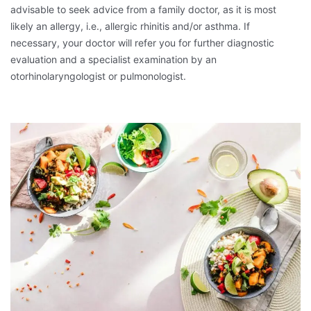
advisable to seek advice from a family doctor, as it is most
likely an allergy, i.e., allergic rhinitis and/or asthma. If
necessary, your doctor will refer you for further diagnostic
evaluation and a specialist examination by an
otorhinolaryngologist or pulmonologist.