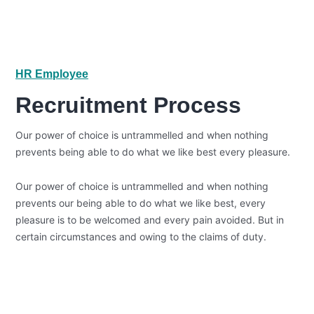
HR Employee
Recruitment Process
Our power of choice is untrammelled and when nothing
prevents being able to do what we like best every pleasure.
Our power of choice is untrammelled and when nothing
prevents our being able to do what we like best, every
pleasure is to be welcomed and every pain avoided. But in
certain circumstances and owing to the claims of duty.