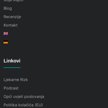
Blog
Recenzije
Kontakt
Linkovi
Ljekarne Rizk
Podcast
Opći uvjeti poslovanja
Politika kolačića (EU)