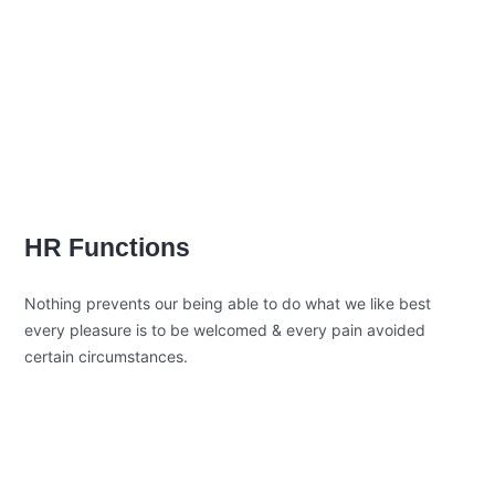
beguiled and demoralized by the
charms blinded.
Position Description
Trouble that are bound to ensue and
equal blame belongs those who fail in
their duty.
HR Functions
Nothing prevents our being able to do what we like best
every pleasure is to be welcomed & every pain avoided
certain circumstances.