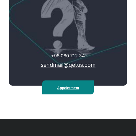
+98 060 712 34
sendmail@qetus.com
Appointment