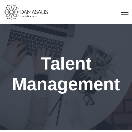
Talent
Management