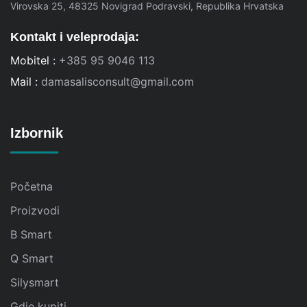
Virovska 25, 48325 Novigrad Podravski, Republika Hrvatska
Kontakt i veleprodaja:
Mobitel :
+385 95 9046 113
Mail :
damasalisconsult@gmail.com
Izbornik
Početna
Proizvodi
B Smart
Q Smart
Silysmart
Gdje kupiti