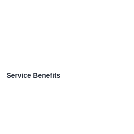
Open Communication
Sharing a Vision
Recognizing Employee
Service Benefits