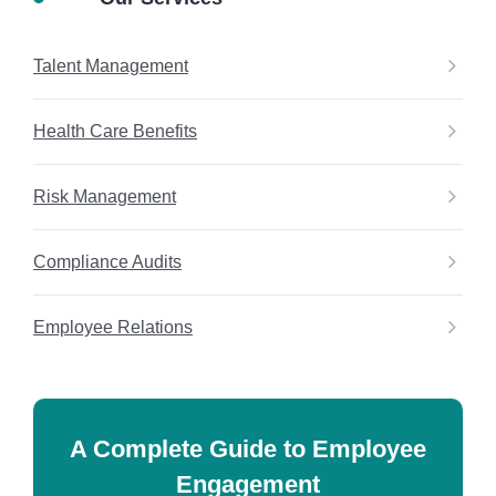
Talent Management
Health Care Benefits
Risk Management
Compliance Audits
Employee Relations
A Complete Guide to Employee
Engagement