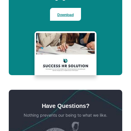
Download
Have Questions?
Nothing prevents our being to what we like.