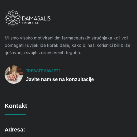
Mi smo visoko motivirani tim farmaceutskih stručnjaka koji voli
pomagati i uvijek ide korak dalje, kako bi naši korisnici bili bliže
rješavanju svojih zdravstvenih tegoba.
TREBATE SAVJET?
Javite nam se na konzultacije
Kontakt
Adresa: