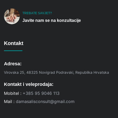
TREBATE SAVJET?
Javite nam se na konzultacije
Kontakt
Adresa:
Virovska 25, 48325 Novigrad Podravski, Republika Hrvatska
Kontakt i veleprodaja:
Mobitel :
+385 95 9046 113
Mail :
damasalisconsult@gmail.com