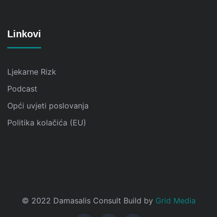
Linkovi
Ljekarne Rizk
Podcast
Opći uvjeti poslovanja
Politika kolačića (EU)
© 2022 Damasalis Consult Build by
Grid Media