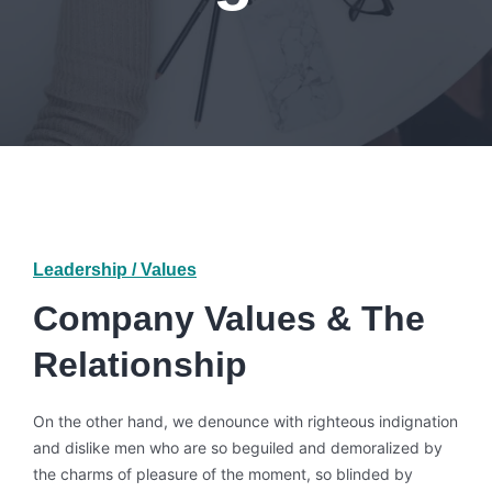
Leadership / Values
Company Values & The
Relationship
On the other hand, we denounce with righteous indignation
and dislike men who are so beguiled and demoralized by
the charms of pleasure of the moment, so blinded by