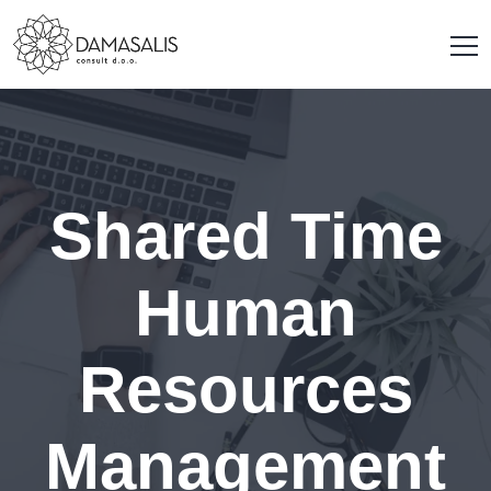
Shared Time
Human
Resources
Management