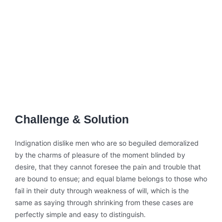
Challenge & Solution
Indignation dislike men who are so beguiled demoralized
by the charms of pleasure of the moment blinded by
desire, that they cannot foresee the pain and trouble that
are bound to ensue; and equal blame belongs to those who
fail in their duty through weakness of will, which is the
same as saying through shrinking from these cases are
perfectly simple and easy to distinguish.