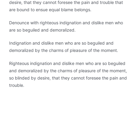
desire, that they cannot foresee the pain and trouble that
are bound to ensue equal blame belongs.
Denounce with righteous indignation and dislike men who
are so beguiled and demoralized.
Indignation and dislike men who are so beguiled and
demoralized by the charms of pleasure of the moment.
Righteous indignation and dislike men who are so beguiled
and demoralized by the charms of pleasure of the moment,
so blinded by desire, that they cannot foresee the pain and
trouble.