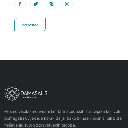
Interested
Mi smo visoko motivirani tim farmaceutskih stručnjaka koji voli
pomagati i uvijek ide korak dalje, kako bi naši korisnici bili bliže
rješavanju svojih zdravstvenih tegoba.