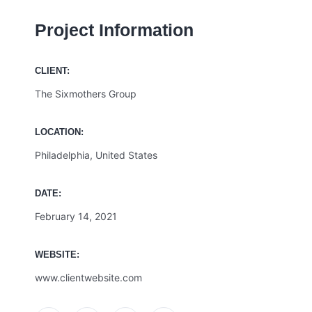
Project Information
CLIENT:
The Sixmothers Group
LOCATION:
Philadelphia, United States
DATE:
February 14, 2021
WEBSITE:
www.clientwebsite.com