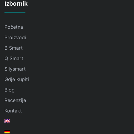
Izbornik
Početna
Proizvodi
B Smart
Q Smart
Silysmart
Gdje kupiti
Blog
Recenzije
Kontakt