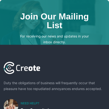
Join Our Mailing
List
For receiving our news and updates in your
inbox directly.
[mc4wp_form id="123"]
Duty the obligations of business will frequently occur that
pleasure have too repudiated annoyances endures accepted.
NEED HELP?