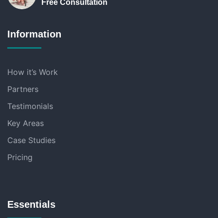
Free Consultation
Information
How it’s Work
Partners
Testimonials
Key Areas
Case Studies
Pricing
Essentials