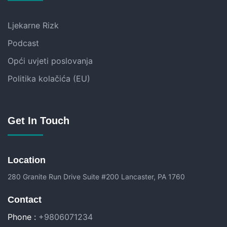
Ljekarne Rizk
Podcast
Opći uvjeti poslovanja
Politika kolačića (EU)
Get In Touch
Location
280 Granite Run Drive Suite #200 Lancaster, PA 1760
Contact
Phone :
+9806071234